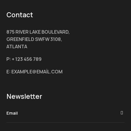
Contact
875 RIVER LAKE BOULEVARD,
GREENFIELD SWFW 3108,
ATLANTA
P: + 123 456 789
E: EXAMPLE@EMAİL.COM
Newsletter