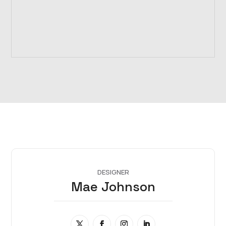
DESIGNER
Mae Johnson