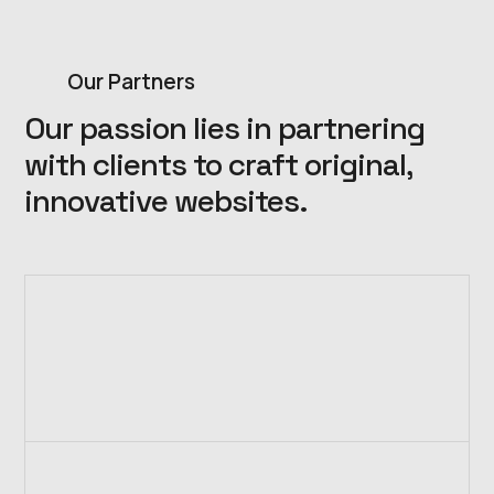
Our Partners
Our passion lies in partnering
with clients to craft original,
innovative websites.