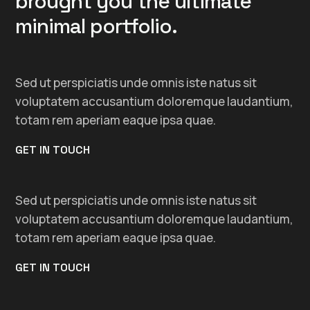
brought you the ultimate
minimal portfolio.
Sed ut perspiciatis unde omnis iste natus sit
voluptatem accusantium doloremque laudantium,
totam rem aperiam eaque ipsa quae.
GET IN TOUCH
Sed ut perspiciatis unde omnis iste natus sit
voluptatem accusantium doloremque laudantium,
totam rem aperiam eaque ipsa quae.
GET IN TOUCH