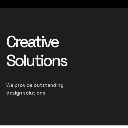
Creative
Solutions
We provide outstanding
design solutions