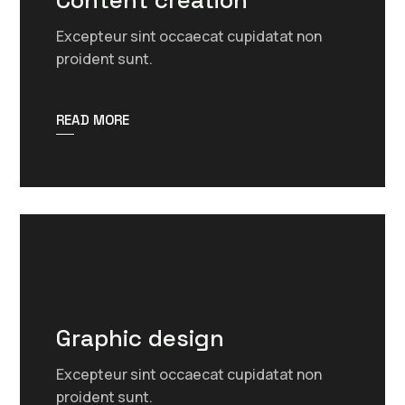
Content creation
Excepteur sint occaecat cupidatat non
proident sunt.
READ MORE
Graphic design
Excepteur sint occaecat cupidatat non
proident sunt.