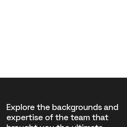
Explore the backgrounds and
expertise of the team that