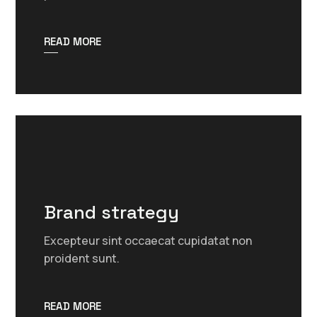
READ MORE
Brand strategy
Excepteur sint occaecat cupidatat non
proident sunt.
READ MORE