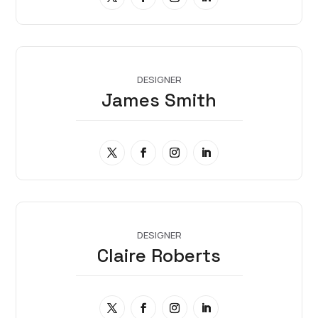
DESIGNER
James Smith
DESIGNER
Claire Roberts