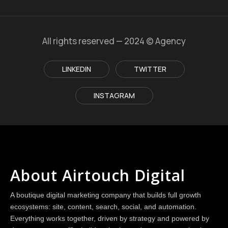
All rights reserved — 2024 © Agency
LINKEDIN
TWITTER
INSTAGRAM
About Airtouch Digital
A boutique digital marketing company that builds full growth
ecosystems: site, content, search, social, and automation.
Everything works together, driven by strategy and powered by