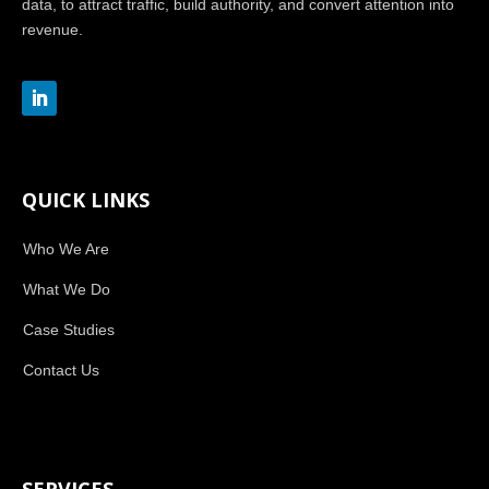
data, to attract traffic, build authority, and convert attention into
revenue.
QUICK LINKS
Who We Are
What We Do
Case Studies
Contact Us