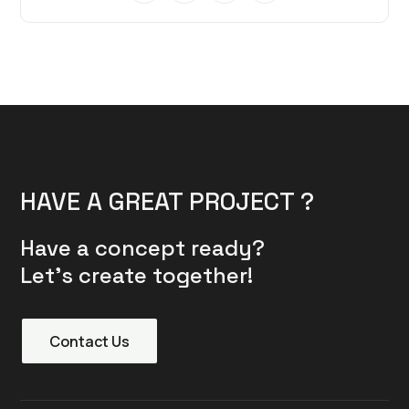
HAVE A GREAT PROJECT ?
Have a concept ready?
Let’s create together!
Contact Us