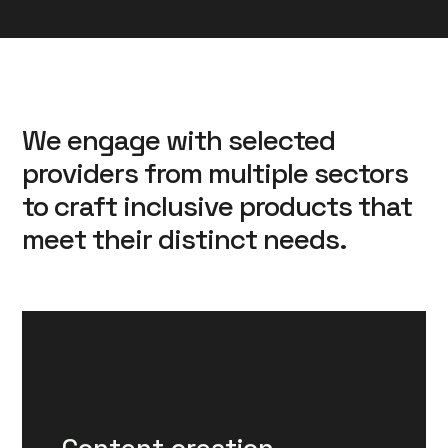
We engage with selected
providers from multiple sectors
to craft inclusive products that
meet their distinct needs.