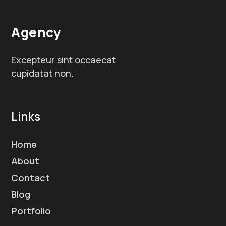
Agency
Excepteur sint occaecat
cupidatat non.
Links
Home
About
Contact
Blog
Portfolio